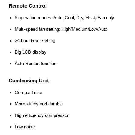
Remote Control
5 operation modes: Auto, Cool, Dry, Heat, Fan only
Multi-speed fan setting: High/Medium/Low/Auto
24-hour timer setting
Big LCD display
Auto-Restart function
Condensing Unit
Compact size
More sturdy and durable
High efficiency compressor
Low noise