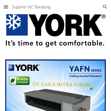
Supplier AC Bandung
Skip to main content
Skip to navigation