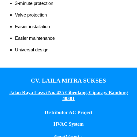
3-minute protection
Valve protection
Easier installation
Easier maintenance
Universal design
CV. LAILA MITRA SUKSES
Jalan Raya Laswi No. 425 Ciheulang, Ciparay
,
Bandung
40381
Distributor AC Project
HVAC System
𝑬𝒎𝒂𝒊𝒍 𝒌𝒂𝒎𝒊 :