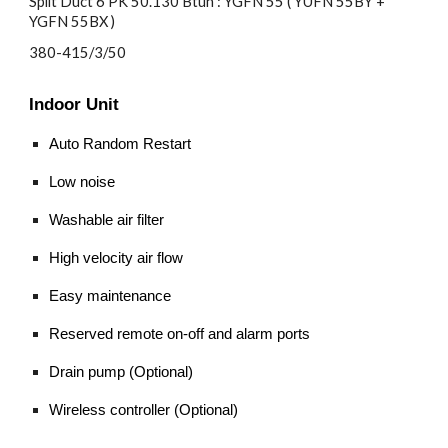
Split Duct 6 PK 50.130 Btuh : YGFN 55 ( YUFN 55BY +
YGFN 55BX )
380-415/3/50
Indoor Unit
Auto Random Restart
Low noise
Washable air filter
High velocity air flow
Easy maintenance
Reserved remote on-off and alarm ports
Drain pump (Optional)
Wireless controller (Optional)