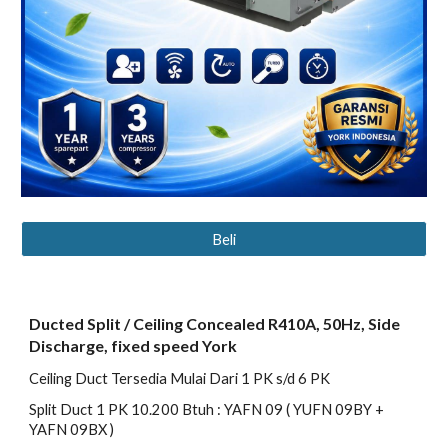
Beli
Ducted Split / Ceiling Concealed R410A, 50Hz, Side
Discharge, fixed speed York
Ceiling Duct Tersedia Mulai Dari 1 PK s/d 6 PK
Split Duct 1 PK 10.200 Btuh : YAFN 09 ( YUFN 09BY +
YAFN 09BX )