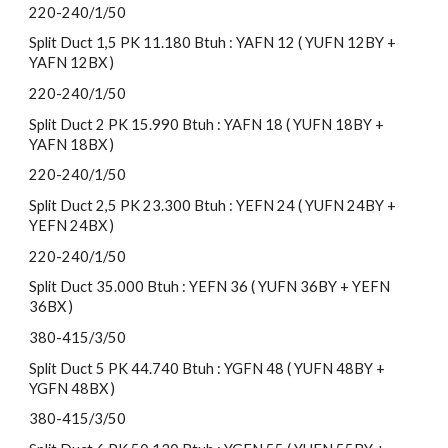
220-240/1/50
Split Duct 1,5 PK 11.180 Btuh : YAFN 12 ( YUFN 12BY +
YAFN 12BX )
220-240/1/50
Split Duct 2 PK 15.990 Btuh : YAFN 18 ( YUFN 18BY +
YAFN 18BX )
220-240/1/50
Split Duct 2,5 PK 23.300 Btuh : YEFN 24 ( YUFN 24BY +
YEFN 24BX )
220-240/1/50
Split Duct 35.000 Btuh : YEFN 36 ( YUFN 36BY + YEFN
36BX )
380-415/3/50
Split Duct 5 PK 44.740 Btuh : YGFN 48 ( YUFN 48BY +
YGFN 48BX )
380-415/3/50